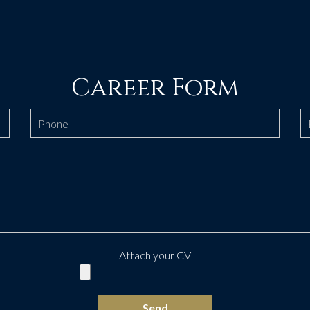
Career Form
Attach your CV
Send