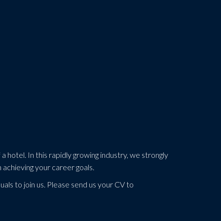
a hotel. In this rapidly growing industry, we strongly
n achieving your career goals.
uals to join us. Please send us your CV to