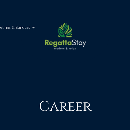
etings & Banquet
Career