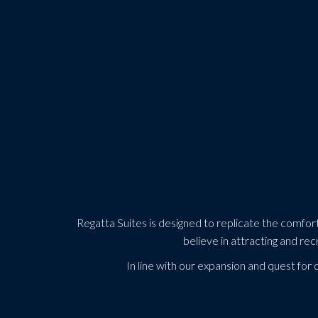
Regatta Suites is designed to replicate the comfort a
believe in attracting and rec
In line with our expansion and quest for 