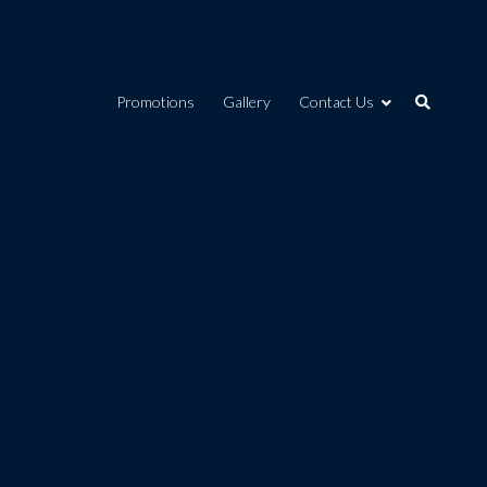
Promotions
Gallery
Contact Us