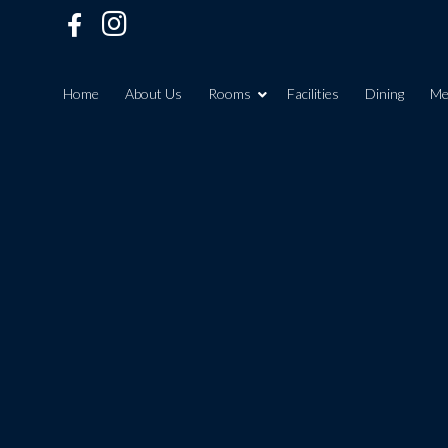
Home
About Us
Rooms
Facilities
Dining
Me