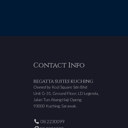
Contact Info
REGATTA SUITES KUCHING
Owned by Kozi Square Sdn Bhd
Unit G-31, Ground Floor, LD Legenda,
Jalan Tun Abang Haji Openg,
93000 Kuching, Sarawak.
08 2230099