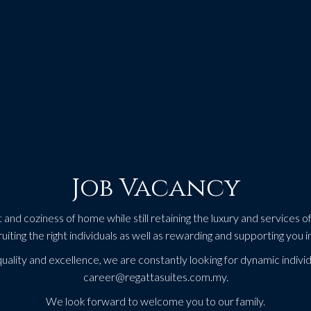
Job Vacancy
nd coziness of home while still retaining the luxury and services of 
ruiting the right individuals as well as rewarding and supporting you i
quality and excellence, we are constantly looking for dynamic individ
career@regattasuites.com.my.
We look forward to welcome you to our family.