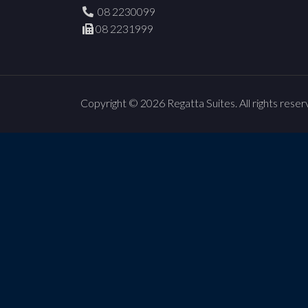
08 2230099
08 2231999
Copyright © 2026 Regatta Suites. All rights reser