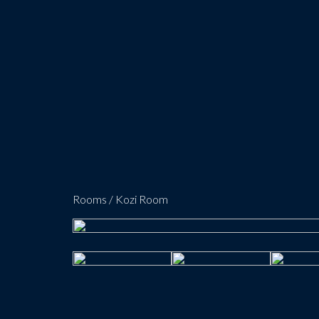
Rooms
/
Kozi Room