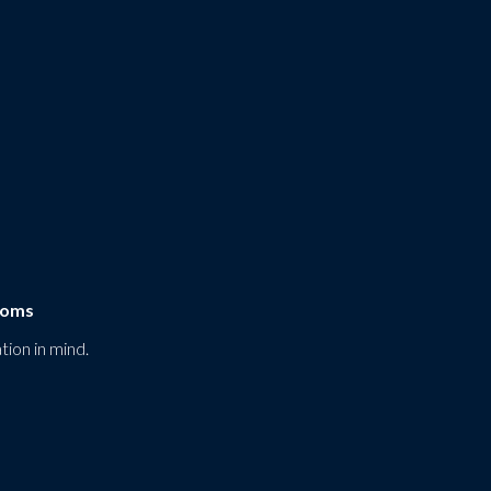
ooms
tion in mind.