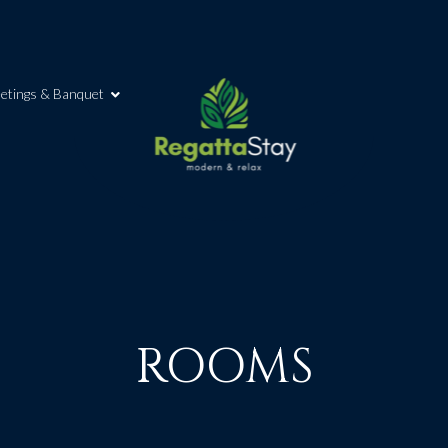
etings & Banquet
ROOMS