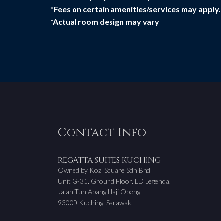
*Fees on certain amenities/services may apply.
*Actual room design may vary
Contact Info
REGATTA SUITES KUCHING
Owned by Kozi Square Sdn Bhd
Unit G-31, Ground Floor, LD Legenda,
Jalan Tun Abang Haji Openg,
93000 Kuching, Sarawak.