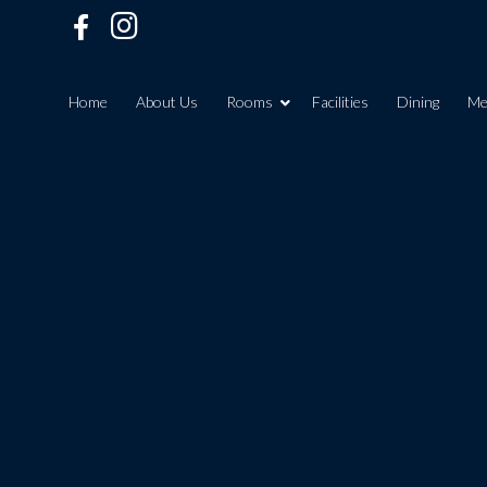
Home
About Us
Rooms
Facilities
Dining
Me