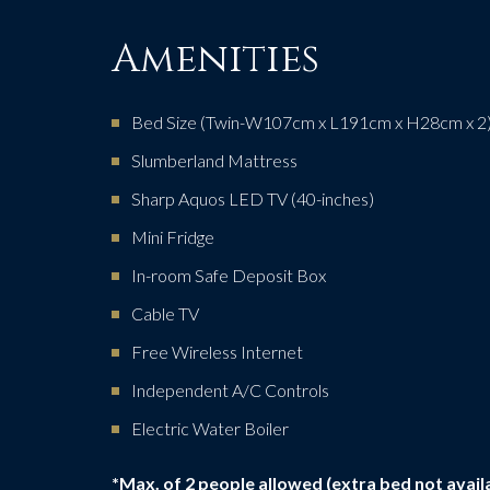
Amenities
Bed Size (Twin-W107cm x L191cm x H28cm x 2
Slumberland Mattress
Sharp Aquos LED TV (40-inches)
Mini Fridge
In-room Safe Deposit Box
Cable TV
Free Wireless Internet
Independent A/C Controls
Electric Water Boiler
*Max. of 2 people allowed (extra bed not avail