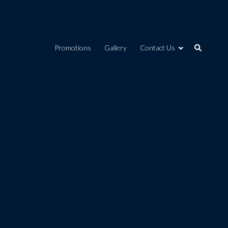
Promotions
Gallery
Contact Us