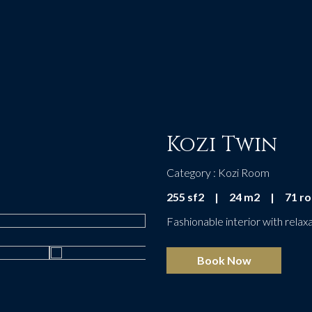
Kozi Twin
Category : Kozi Room
255 sf2
|
24 m2
|
71 r
Fashionable interior with relaxa
Book Now