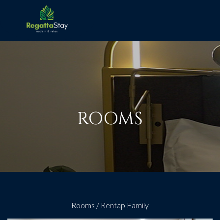
ROOMS
Rooms
/
Rentap Family