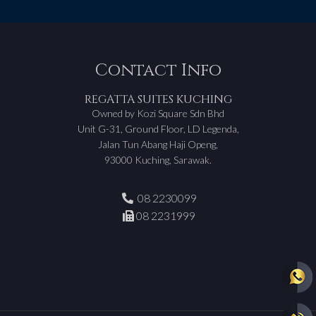
Contact Info
REGATTA SUITES KUCHING
Owned by Kozi Square Sdn Bhd
Unit G-31, Ground Floor, LD Legenda,
Jalan Tun Abang Haji Openg,
93000 Kuching, Sarawak.
08 2230099
08 2231999