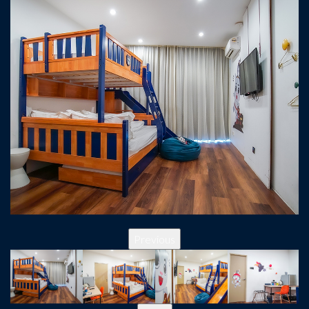
Previous