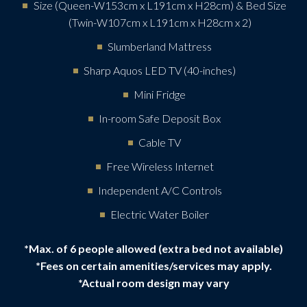
Size (Queen-W153cm x L191cm x H28cm) & Bed Size
(Twin-W107cm x L191cm x H28cm x 2)
Slumberland Mattress
Sharp Aquos LED TV (40-inches)
Mini Fridge
In-room Safe Deposit Box
Cable TV
Free Wireless Internet
Independent A/C Controls
Electric Water Boiler
*Max. of 6 people allowed (extra bed not available)
*Fees on certain amenities/services may apply.
*Actual room design may vary