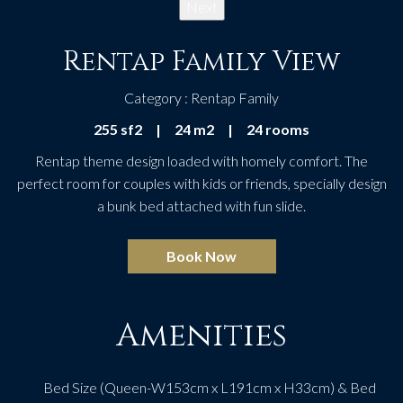
Next
Rentap Family View
Category : Rentap Family
255 sf2
|
24 m2
|
24 rooms
Rentap theme design loaded with homely comfort. The
perfect room for couples with kids or friends, specially design
a bunk bed attached with fun slide.
Book Now
Amenities
Bed Size (Queen-W153cm x L191cm x H33cm) & Bed